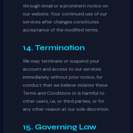
through email or a prominent notice on
our website. Your continued use of our
services after changes constitutes
acceptance of the modified terms.
14. Termination
We may terminate or suspend your
account and access to our services
immediately, without prior notice, for
conduct that we believe violates these
Terms and Conditions or is harmful to
other users, us, or third parties, or for
any other reason at our sole discretion.
15. Governing Law