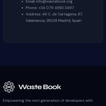
Email:
info@wastebook.org
Phone: +34 079 4983 3497
Address: 46 C. de Cartagena, 87,
Salamanca, 28028 Madrid, Spain
Empowering the next generation of developers with