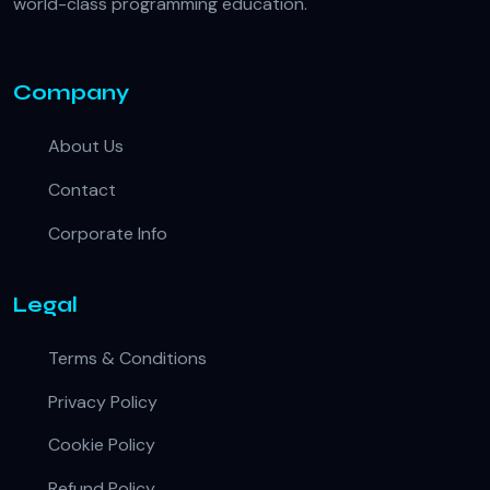
world-class programming education.
Company
About Us
Contact
Corporate Info
Legal
Terms & Conditions
Privacy Policy
Cookie Policy
Refund Policy