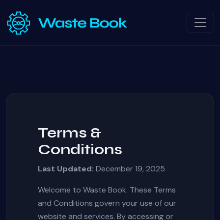
Terms &
Conditions
Last Updated:
December 19, 2025
Welcome to Waste Book. These Terms
and Conditions govern your use of our
website and services. By accessing or