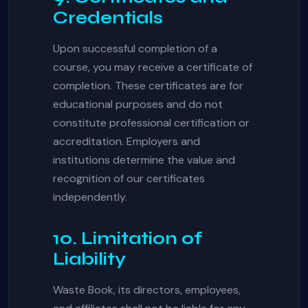
Credentials
Upon successful completion of a
course, you may receive a certificate of
completion. These certificates are for
educational purposes and do not
constitute professional certification or
accreditation. Employers and
institutions determine the value and
recognition of our certificates
independently.
10. Limitation of
Liability
Waste Book, its directors, employees,