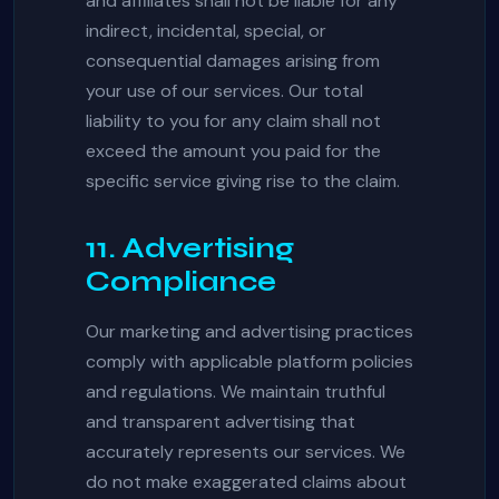
and affiliates shall not be liable for any
indirect, incidental, special, or
consequential damages arising from
your use of our services. Our total
liability to you for any claim shall not
exceed the amount you paid for the
specific service giving rise to the claim.
11. Advertising
Compliance
Our marketing and advertising practices
comply with applicable platform policies
and regulations. We maintain truthful
and transparent advertising that
accurately represents our services. We
do not make exaggerated claims about