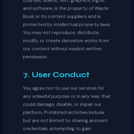
courses, videos, text, graphics, logos,
and software, is the property of Waste
Book or its content suppliers and is
protected by intellectual property laws.
You may not reproduce, distribute,
modify, or create derivative works from
our content without explicit written
permission.
7. User Conduct
You agree not to use our services for
any unlawful purpose or in any way that
could damage, disable, or impair our
platform. Prohibited activities include
but are not limited to: sharing account
credentials, attempting to gain