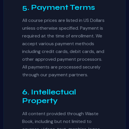
5. Payment Terms
All course prices are listed in US Dollars
unless otherwise specified. Payment is
required at the time of enrollment. We
accept various payment methods
including credit cards, debit cards, and
other approved payment processors.
All payments are processed securely
through our payment partners.
6. Intellectual
Property
All content provided through Waste
Book, including but not limited to