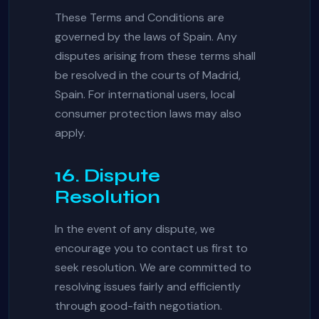
These Terms and Conditions are
governed by the laws of Spain. Any
disputes arising from these terms shall
be resolved in the courts of Madrid,
Spain. For international users, local
consumer protection laws may also
apply.
16. Dispute
Resolution
In the event of any dispute, we
encourage you to contact us first to
seek resolution. We are committed to
resolving issues fairly and efficiently
through good-faith negotiation.