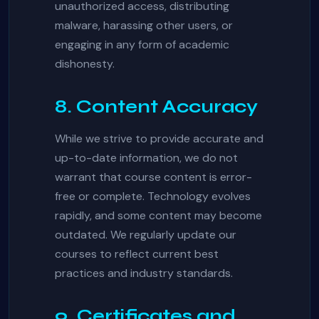
unauthorized access, distributing
malware, harassing other users, or
engaging in any form of academic
dishonesty.
8. Content Accuracy
While we strive to provide accurate and
up-to-date information, we do not
warrant that course content is error-
free or complete. Technology evolves
rapidly, and some content may become
outdated. We regularly update our
courses to reflect current best
practices and industry standards.
9. Certificates and