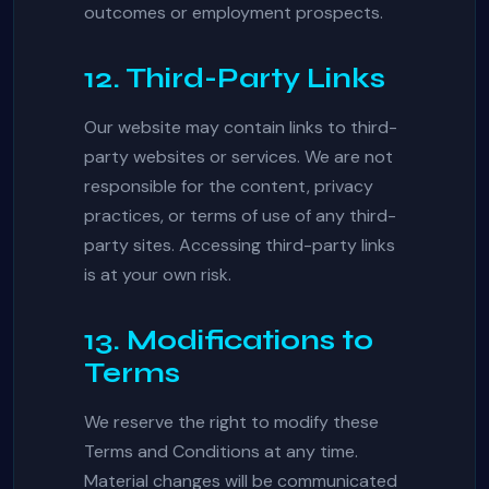
outcomes or employment prospects.
12. Third-Party Links
Our website may contain links to third-
party websites or services. We are not
responsible for the content, privacy
practices, or terms of use of any third-
party sites. Accessing third-party links
is at your own risk.
13. Modifications to
Terms
We reserve the right to modify these
Terms and Conditions at any time.
Material changes will be communicated