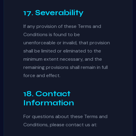
17. Severability
If any provision of these Terms and
Conditions is found to be
unenforceable or invalid, that provision
shall be limited or eliminated to the
minimum extent necessary, and the
remaining provisions shall remain in full
force and effect.
18. Contact
Information
For questions about these Terms and
Conditions, please contact us at: