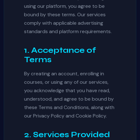
using our platform, you agree to be
bound by these terms. Our services
comply with applicable advertising
standards and platform requirements.
1. Acceptance of
Terms
By creating an account, enrolling in
courses, or using any of our services,
you acknowledge that you have read,
understood, and agree to be bound by
these Terms and Conditions, along with
our Privacy Policy and Cookie Policy.
2. Services Provided