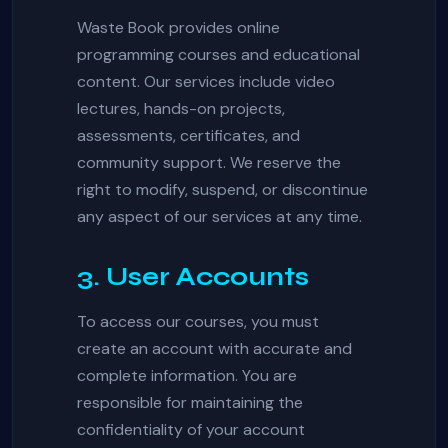
Waste Book provides online
programming courses and educational
content. Our services include video
lectures, hands-on projects,
assessments, certificates, and
community support. We reserve the
right to modify, suspend, or discontinue
any aspect of our services at any time.
3. User Accounts
To access our courses, you must
create an account with accurate and
complete information. You are
responsible for maintaining the
confidentiality of your account