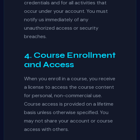
credentials and for all activities that
occur under your account. You must
notify us immediately of any
unauthorized access or security
breaches.
4. Course Enrollment
and Access
When you enroll in a course, you receive
a license to access the course content
for personal, non-commercial use.
Course access is provided on a lifetime
basis unless otherwise specified. You
may not share your account or course
access with others.